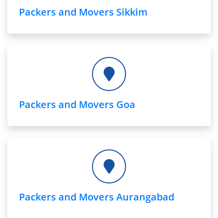
Packers and Movers Sikkim
Packers and Movers Goa
Packers and Movers Aurangabad