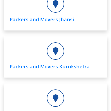
Packers and Movers Jhansi
Packers and Movers Kurukshetra