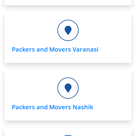
Packers and Movers Varanasi
Packers and Movers Nashik