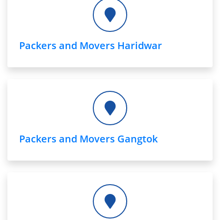
Packers and Movers Haridwar
Packers and Movers Gangtok