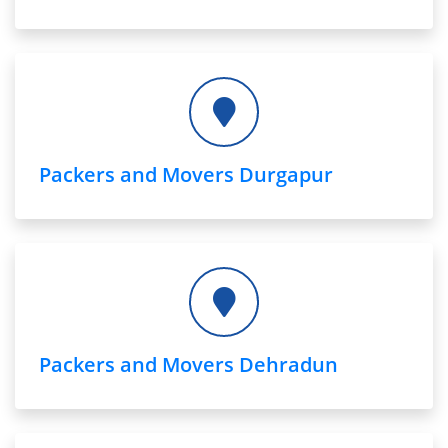
Packers and Movers Durgapur
Packers and Movers Dehradun