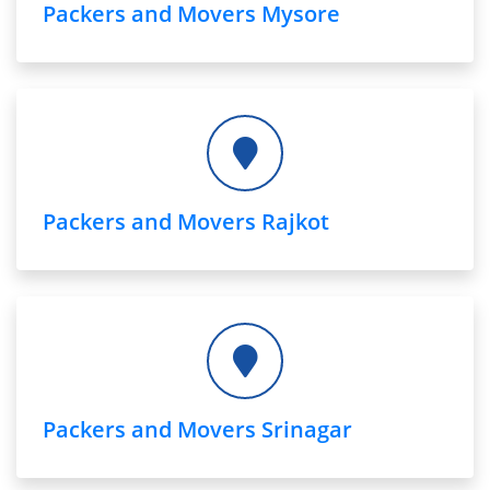
Packers and Movers Mysore
Packers and Movers Rajkot
Packers and Movers Srinagar