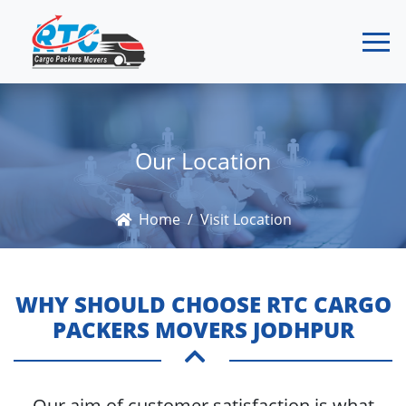
Our Location
Home
Visit Location
WHY SHOULD CHOOSE RTC CARGO
PACKERS MOVERS JODHPUR
Our aim of customer satisfaction is what