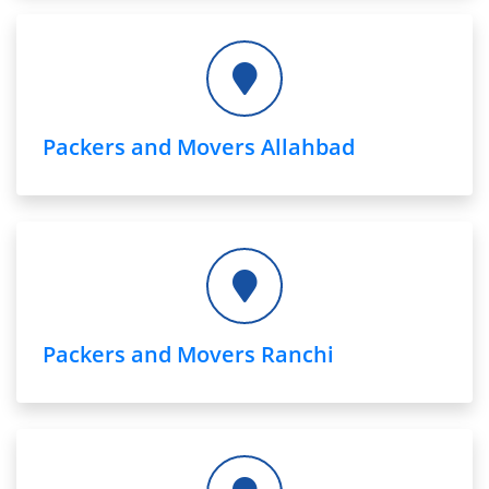
Packers and Movers Allahbad
Packers and Movers Ranchi