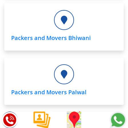
Packers and Movers Bhiwani
Packers and Movers Palwal