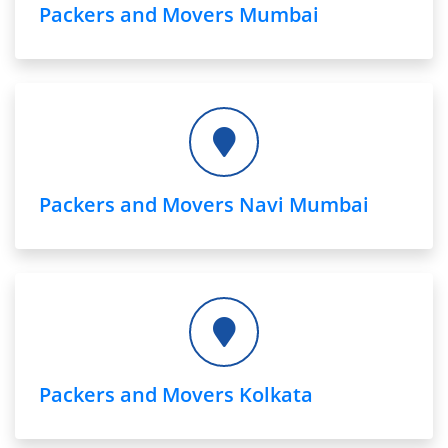
Packers and Movers Mumbai
Packers and Movers Navi Mumbai
Packers and Movers Kolkata