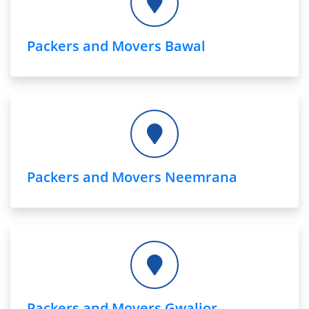
Packers and Movers Bawal
Packers and Movers Neemrana
Packers and Movers Gwalior