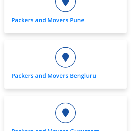
Packers and Movers Pune
Packers and Movers Bengluru