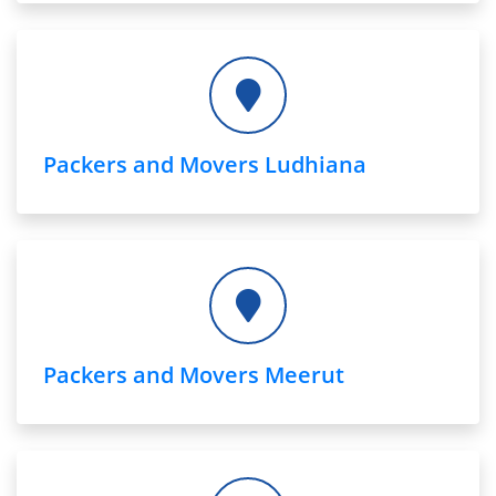
Packers and Movers Ludhiana
Packers and Movers Meerut