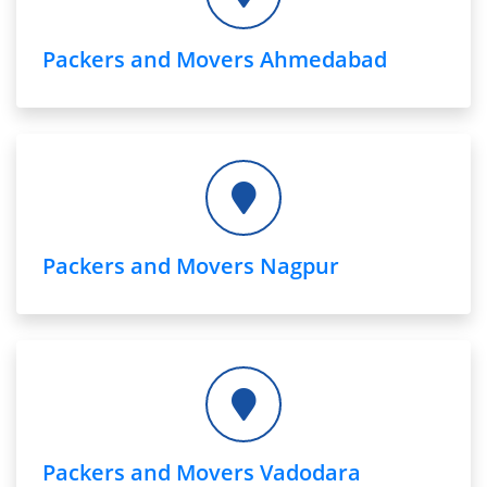
Packers and Movers Ahmedabad
Packers and Movers Nagpur
Packers and Movers Vadodara