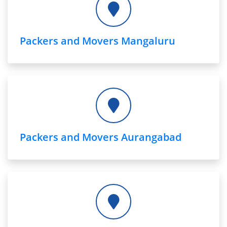
Packers and Movers Mangaluru
Packers and Movers Aurangabad