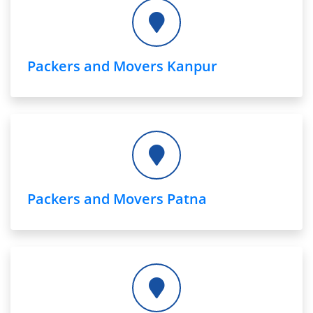
Packers and Movers Kanpur
Packers and Movers Patna