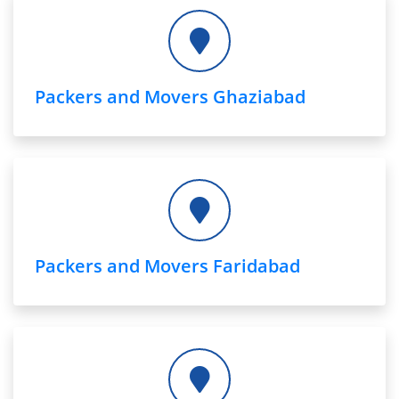
Packers and Movers Ghaziabad
Packers and Movers Faridabad