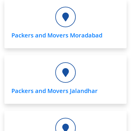
Packers and Movers Moradabad
Packers and Movers Jalandhar