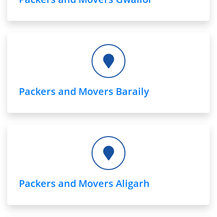
Packers and Movers Baraily
Packers and Movers Aligarh