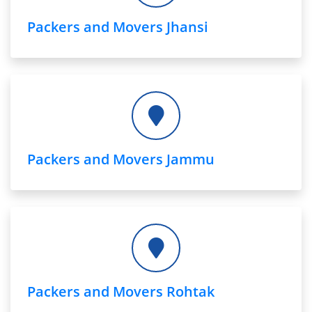
Packers and Movers Jhansi
Packers and Movers Jammu
Packers and Movers Rohtak