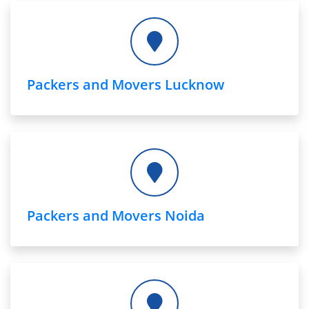
Packers and Movers Lucknow
Packers and Movers Noida