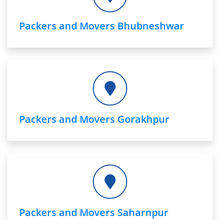
Packers and Movers Bhubneshwar
Packers and Movers Gorakhpur
Packers and Movers Saharnpur