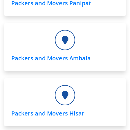
Packers and Movers Panipat
Packers and Movers Ambala
Packers and Movers Hisar