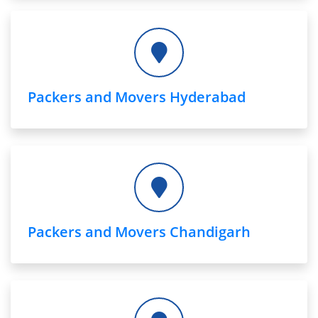
Packers and Movers Hyderabad
Packers and Movers Chandigarh