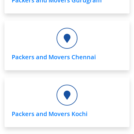
Packers and Movers Gurugram
Packers and Movers Chennai
Packers and Movers Kochi