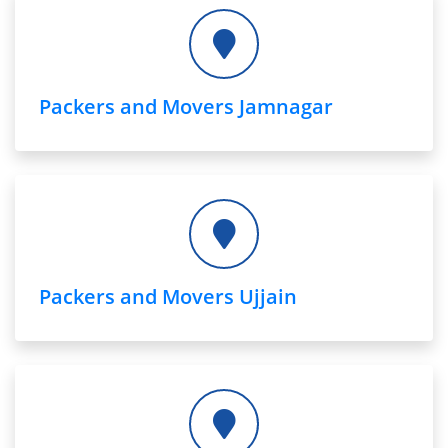
Packers and Movers Jamnagar
Packers and Movers Ujjain