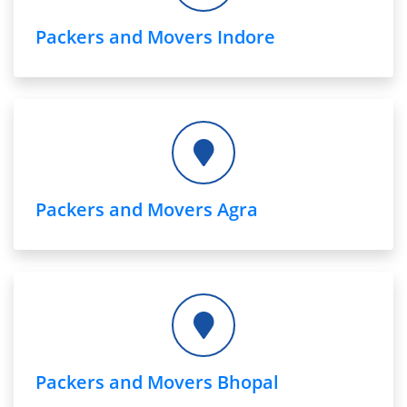
Packers and Movers Indore
Packers and Movers Agra
Packers and Movers Bhopal