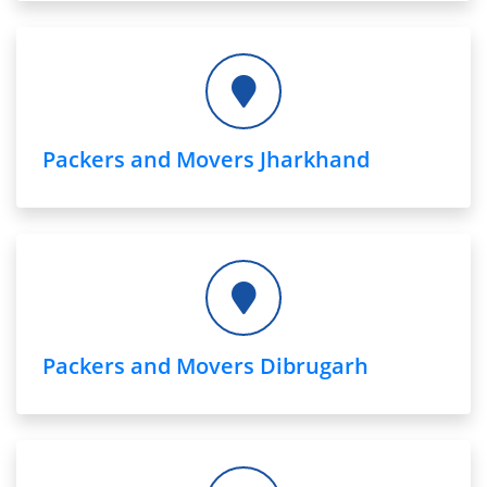
Packers and Movers Jharkhand
Packers and Movers Dibrugarh