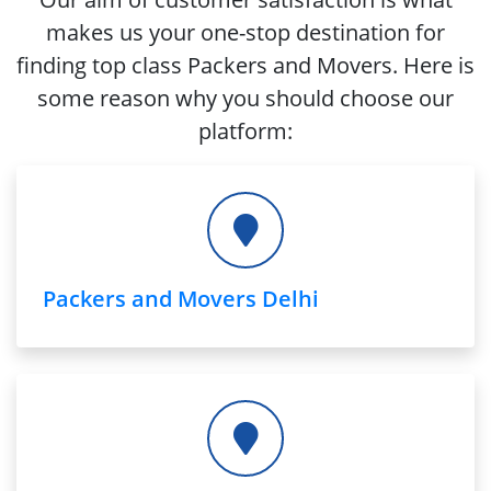
makes us your one-stop destination for
finding top class Packers and Movers. Here is
some reason why you should choose our
platform:
Packers and Movers Delhi