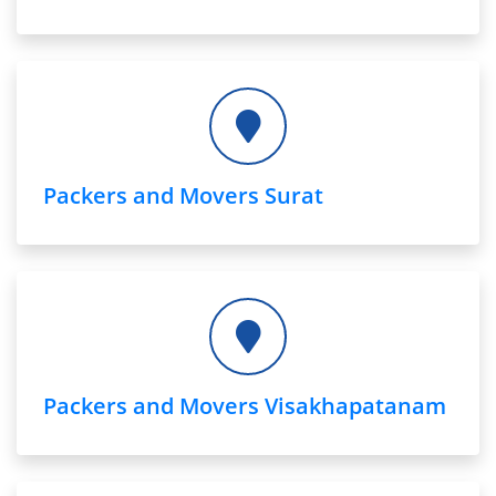
Packers and Movers Surat
Packers and Movers Visakhapatanam