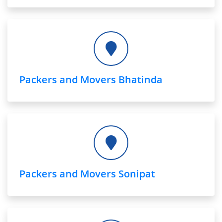
Packers and Movers Bhatinda
Packers and Movers Sonipat