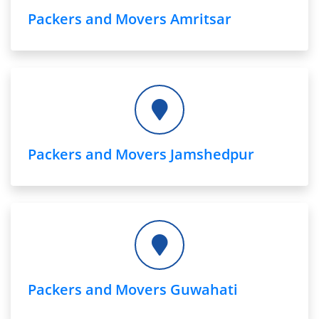
Packers and Movers Amritsar
Packers and Movers Jamshedpur
Packers and Movers Guwahati