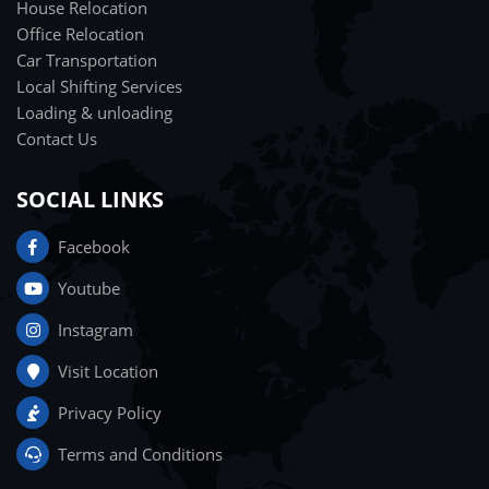
House Relocation
Office Relocation
Car Transportation
Local Shifting Services
Loading & unloading
Contact Us
SOCIAL LINKS
Facebook
Youtube
Instagram
Visit Location
Privacy Policy
Terms and Conditions