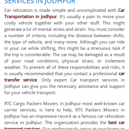
SERVICES IN JODHPUR
Car relocation is made simple and uncomplicated with
Car
Transportation in Jodhpur
. It's usually a pain to move your
costly vehicle together with your other stuff. This might
generate a lot of mental stress and strain. You must consider
a number of criteria, including the distance between shifts,
the type of vehicle, and many more. Although you can ride
in your car while shifting, this might be a strenuous task if
the trip is considerable. The car may be damaged as a result
of poor road conditions, physical strain, or inclement
weather. To prevent all of these responsibilities and risks, it
is usually recommended that you contact a professional
car
transfer service
. Only expert Car transport services in
Jodhpur can give you the necessary assistance and support
for your vehicle transport.
RTC Cargo Packers Movers in Jodhpur most well-known car
carrier services, is here to help. RTC Packers Movers in
Jodhpur has an impressive record as a famous car relocation
service in Jodhpur. The organization provides the
best car
transport services
. Our professionals arrive at your home to