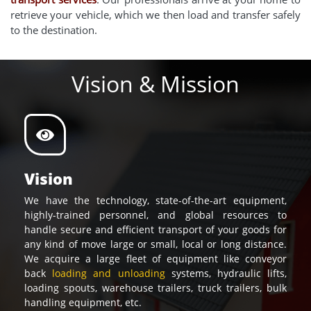
retrieve your vehicle, which we then load and transfer safely
to the destination.
Vision & Mission
Vision
We have the technology, state-of-the-art equipment,
highly-trained personnel, and global resources to
handle secure and efficient transport of your goods for
any kind of move large or small, local or long distance.
We acquire a large fleet of equipment like conveyor
back
loading and unloading
systems, hydraulic lifts,
loading spouts, warehouse trailers, truck trailers, bulk
handling equipment, etc.