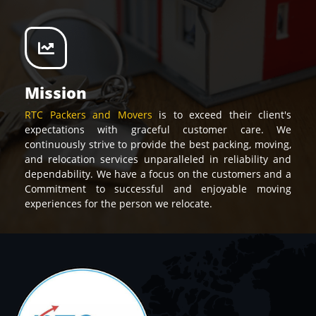
Mission
RTC Packers and Movers
is to exceed their client's
expectations with graceful customer care. We
continuously strive to provide the best packing, moving,
and relocation services unparalleled in reliability and
dependability. We have a focus on the customers and a
Commitment to successful and enjoyable moving
experiences for the person we relocate.