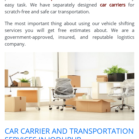
easy task. We have separately designed
car carriers
for
scratch-free and safe car transportation.
The most important thing about using our vehicle shifting
services you will get free estimates about. We are a
government-approved, insured, and reputable logistics
company.
CAR CARRIER AND TRANSPORTATION