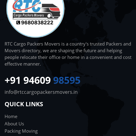
RTC Cargo Packers Movers is a country's trusted Packers and
Movers directory, we are shaping the future and helping
people relocate their office or home in a convenient and cost
effective manner.
+91 94609
98595
info@rtccargopackersmovers.in
QUICK LINKS
Home
About Us
Packing Moving