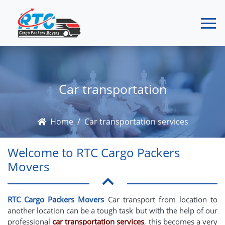
Car transportation
Home
Car transportation services
Welcome to RTC Cargo Packers
Movers
RTC Cargo Packers Movers
Car transport from location to
another location can be a tough task but with the help of our
professional
car transportation services
, this becomes a very