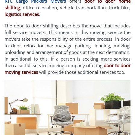
RTC Cargo Packers Movers
offers
door to door home
shifting
, office relocation, vehicle transportation, truck hire,
logistics services
.
The door to door shifting describes the move that includes
full service movers. This means in this moving service the
movers take the responsibility of the entire process. In door
to door relocation we manage packing, loading, moving,
unloading and arrangement of goods at the next destination.
In additional to this, if a person is seeking more services
then also full service moving company offering
door to door
moving services
will provide those additional services too.