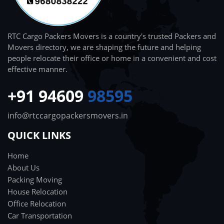
RTC Cargo Packers Movers is a country's trusted Packers and
Movers directory, we are shaping the future and helping
people relocate their office or home in a convenient and cost
effective manner.
+91 94609
98595
info@rtccargopackersmovers.in
QUICK LINKS
Home
About Us
Packing Moving
House Relocation
Office Relocation
Car Transportation