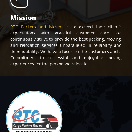
Mission
RTC Packers and Movers
is to exceed their client's
expectations with graceful customer care. We
continuously strive to provide the best packing, moving,
and relocation services unparalleled in reliability and
dependability. We have a focus on the customers and a
Commitment to successful and enjoyable moving
experiences for the person we relocate.