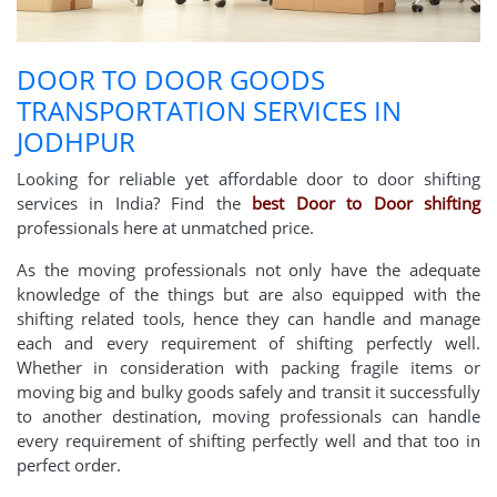
DOOR TO DOOR GOODS
TRANSPORTATION SERVICES IN
JODHPUR
Looking for reliable yet affordable door to door shifting
services in India? Find the
best Door to Door shifting
professionals here at unmatched price.
As the moving professionals not only have the adequate
knowledge of the things but are also equipped with the
shifting related tools, hence they can handle and manage
each and every requirement of shifting perfectly well.
Whether in consideration with packing fragile items or
moving big and bulky goods safely and transit it successfully
to another destination, moving professionals can handle
every requirement of shifting perfectly well and that too in
perfect order.