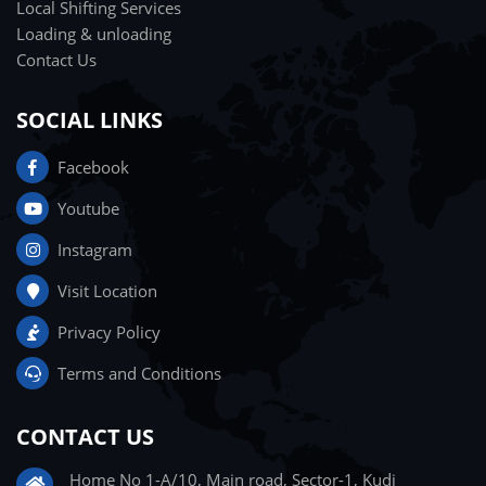
Local Shifting Services
Loading & unloading
Contact Us
SOCIAL LINKS
Facebook
Youtube
Instagram
Visit Location
Privacy Policy
Terms and Conditions
CONTACT US
Home No 1-A/10, Main road, Sector-1, Kudi