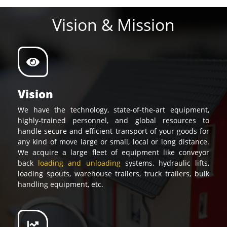
Vision & Mission
Vision
We have the technology, state-of-the-art equipment,
highly-trained personnel, and global resources to
handle secure and efficient transport of your goods for
any kind of move large or small, local or long distance.
We acquire a large fleet of equipment like conveyor
back
loading and unloading
systems, hydraulic lifts,
loading spouts, warehouse trailers, truck trailers, bulk
handling equipment, etc.