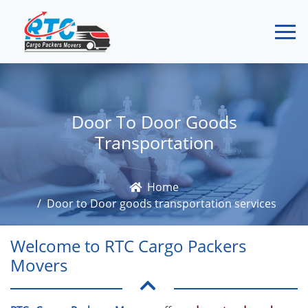
Door To Door Goods
Transportation
Home
Door to Door goods transportation services
Welcome to RTC Cargo Packers
Movers