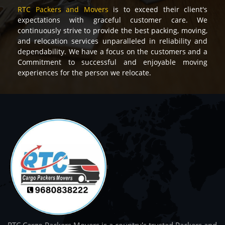
RTC Packers and Movers
is to exceed their client's
expectations with graceful customer care. We
continuously strive to provide the best packing, moving,
and relocation services unparalleled in reliability and
dependability. We have a focus on the customers and a
Commitment to successful and enjoyable moving
experiences for the person we relocate.