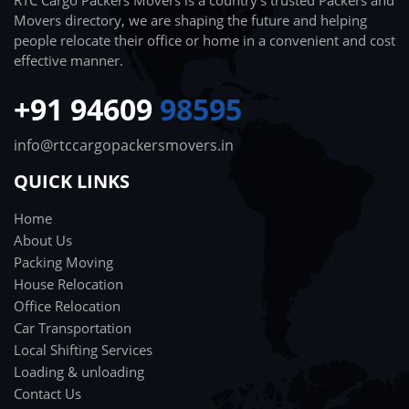
RTC Cargo Packers Movers is a country's trusted Packers and
Movers directory, we are shaping the future and helping
people relocate their office or home in a convenient and cost
effective manner.
+91 94609
98595
info@rtccargopackersmovers.in
QUICK LINKS
Home
About Us
Packing Moving
House Relocation
Office Relocation
Car Transportation
Local Shifting Services
Loading & unloading
Contact Us