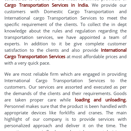
Cargo Transportation Services in India.
We provide our
customers with Domestic Cargo Transportation and
International cargo Transportation Services to meet the
specific requirement of the clients. To collect the in dept
knowledge about the rules and regulation regarding the
transportation services, we have appointed a team of
experts. In addition to it be give complete customer
satisfaction to the clients and also provide
International
Cargo Transportation Services
at most affordable prices and
with a very quick pace.
We are most reliable firm which are engaged in providing
International Cargo Transportation Services to the
customers. Our services are assorted and executed as per
the demands of the clients and their requirements. Goods
are taken proper care while
loading and unloading.
Personnel makes sure that the product is been handled with
appropriate devices like forklifts and cranes. The main
highlight of our company is to provide services with
personalized approach and deliver it on the time. The