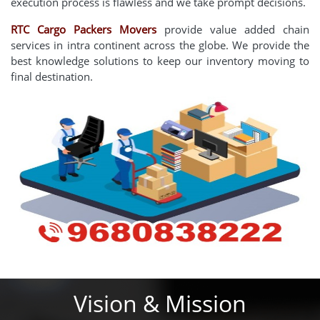
execution process is flawless and we take prompt decisions.
RTC Cargo Packers Movers
provide value added chain
services in intra continent across the globe. We provide the
best knowledge solutions to keep our inventory moving to
final destination.
Vision & Mission