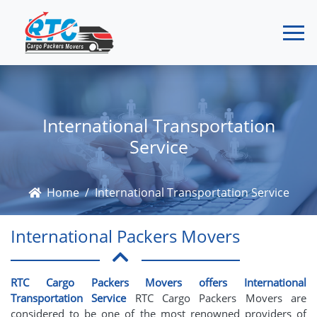
International Transportation
Service
Home
International Transportation Service
International Packers Movers
RTC Cargo Packers Movers offers International
Transportation Service
RTC Cargo Packers Movers are
considered to be one of the most renowned providers of