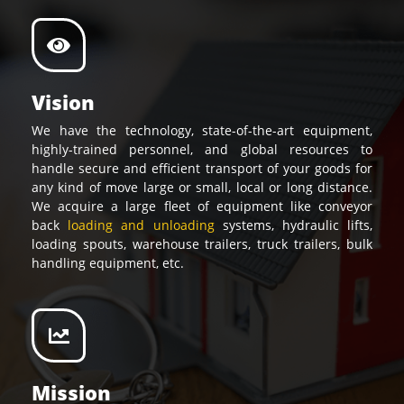
Vision
We have the technology, state-of-the-art equipment,
highly-trained personnel, and global resources to
handle secure and efficient transport of your goods for
any kind of move large or small, local or long distance.
We acquire a large fleet of equipment like conveyor
back
loading and unloading
systems, hydraulic lifts,
loading spouts, warehouse trailers, truck trailers, bulk
handling equipment, etc.
Mission