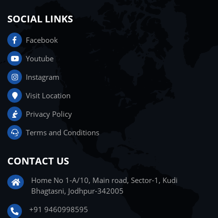
SOCIAL LINKS
Facebook
Youtube
Instagram
Visit Location
Privacy Policy
Terms and Conditions
CONTACT US
Home No 1-A/10, Main road, Sector-1, Kudi
Bhagtasni, Jodhpur-342005
+91 9460998595