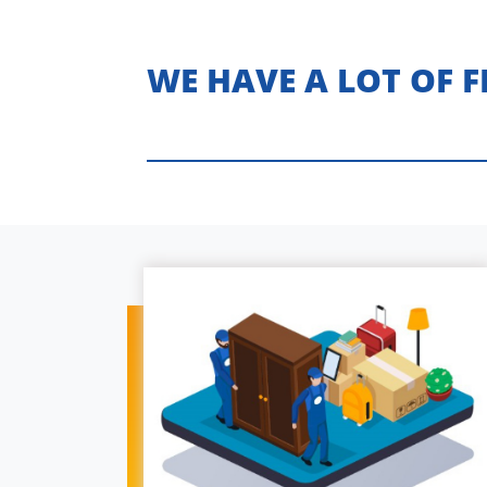
WE HAVE A LOT OF 