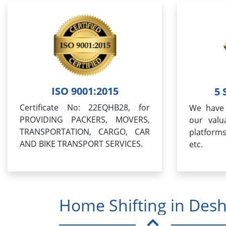
ISO 9001:2015
5 
Certificate No: 22EQHB28, for
We have 
PROVIDING PACKERS, MOVERS,
our valua
TRANSPORTATION, CARGO, CAR
platform
AND BIKE TRANSPORT SERVICES.
etc.
Home Shifting in Des