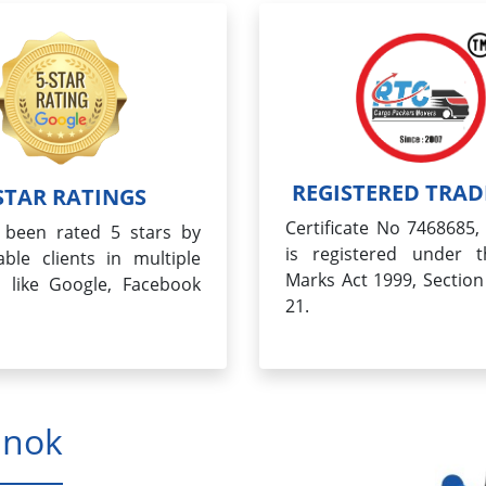
REGISTERED TRA
STAR RATINGS
Certificate No 7468685
been rated 5 stars by
is registered under 
ble clients in multiple
Marks Act 1999, Section
s like Google, Facebook
21.
hnok