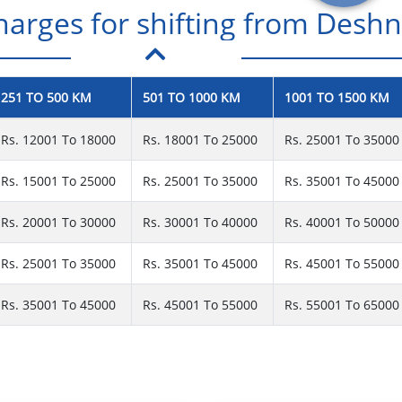
rges for shifting from Deshno
251 TO 500 KM
501 TO 1000 KM
1001 TO 1500 KM
Rs. 12001 To 18000
Rs. 18001 To 25000
Rs. 25001 To 35000
Rs. 15001 To 25000
Rs. 25001 To 35000
Rs. 35001 To 45000
Rs. 20001 To 30000
Rs. 30001 To 40000
Rs. 40001 To 50000
Rs. 25001 To 35000
Rs. 35001 To 45000
Rs. 45001 To 55000
Rs. 35001 To 45000
Rs. 45001 To 55000
Rs. 55001 To 65000