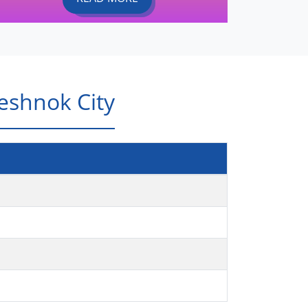
eshnok City