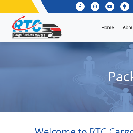
Home
Abou
Pac
Welcome to RTC Cargo