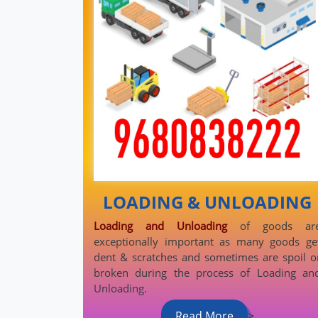
LOADING & UNLOADING
Loading and Unloading
of goods ar
exceptionally important as many goods ge
dent & scratches and sometimes are spoil o
broken during the process of Loading an
Unloading.
Read More
>