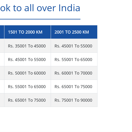
k to all over India
1501 TO 2000 KM
2001 TO 2500 KM
Rs. 35001 To 45000
Rs. 45001 To 55000
Rs. 45001 To 55000
Rs. 55001 To 65000
Rs. 50001 To 60000
Rs. 60001 To 70000
Rs. 55001 To 65000
Rs. 65001 To 75000
Rs. 65001 To 75000
Rs. 75001 To 90000