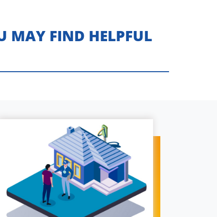
U MAY FIND HELPFUL