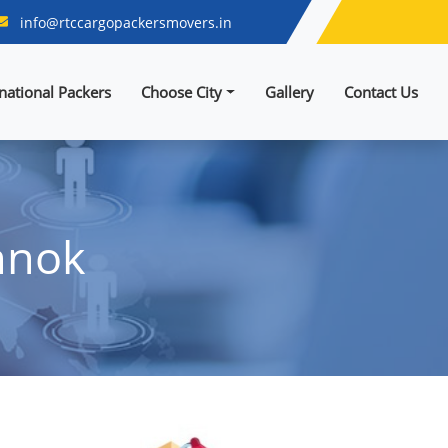
info@rtccargopackersmovers.in
rnational Packers
Choose City
Gallery
Contact Us
hnok