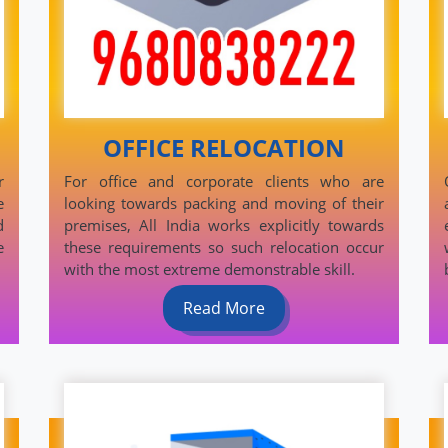
OFFICE RELOCATION
r
For office and corporate clients who are
e
looking towards packing and moving of their
d
premises, All India works explicitly towards
e
these requirements so such relocation occur
with the most extreme demonstrable skill.
Read More