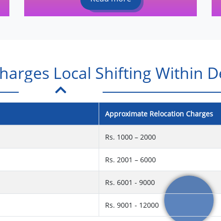
arges Local Shifting Within D
Approximate Relocation Charges
Rs. 1000 – 2000
Rs. 2001 – 6000
Rs. 6001 - 9000
Rs. 9001 - 12000