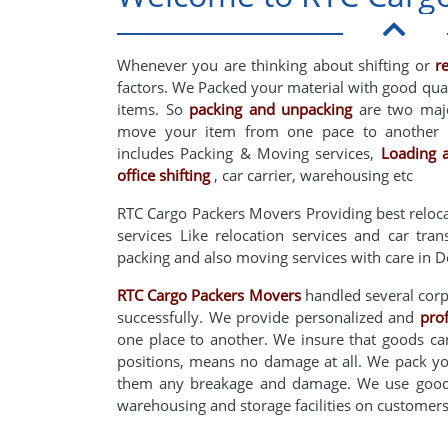
Whenever you are thinking about shifting or
r
factors. We Packed your material with good qua
items. So
packing and unpacking
are two major
move your item from one pace to another 
includes Packing & Moving services,
Loading 
office shifting
, car carrier, warehousing etc
RTC Cargo Packers Movers Providing best reloc
services Like relocation services and car tra
packing and also moving services with care in D
RTC Cargo Packers Movers
handled several corpo
successfully. We provide personalized and
pro
one place to another. We insure that goods can
positions, means no damage at all. We pack yo
them any breakage and damage. We use good q
warehousing and storage facilities on custome