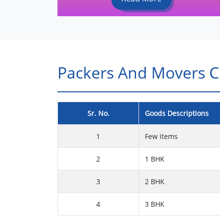
Packers And Movers Ch
Sr. No.
Goods Descriptions
1
Few items
2
1 BHK
3
2 BHK
4
3 BHK