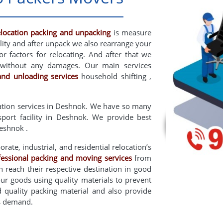
elocation packing and unpacking
is measure
lity and after unpack we also rearrange your
 factors for relocating. And after that we
without any damages. Our main services
and unloading services
household shifting ,
ation services in Deshnok. We have so many
nsport facility in Deshnok. We provide best
eshnok .
rate, industrial, and residential relocation’s
fessional packing and moving services
from
 reach their respective destination in good
ur goods using quality materials to prevent
uality packing material and also provide
rs demand.