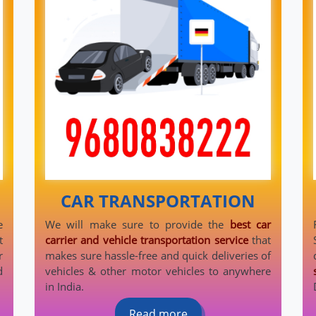
CAR TRANSPORTATION
e
We will make sure to provide the
best car
t
carrier and vehicle transportation service
that
r
makes sure hassle-free and quick deliveries of
d
vehicles & other motor vehicles to anywhere
in India.
Read more