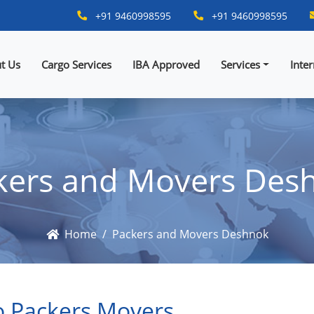
+91 9460998595
+91 9460998595
t Us
Cargo Services
IBA Approved
Services
Inte
kers and Movers Des
Home
Packers and Movers Deshnok
 Packers Movers