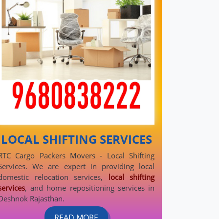
LOCAL SHIFTING SERVICES
RTC Cargo Packers Movers - Local Shifting
Services. We are expert in providing local
domestic relocation services,
local shifting
services
, and home repositioning services in
Deshnok Rajasthan.
READ MORE