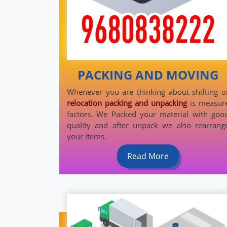
PACKING AND MOVING
Whenever you are thinking about shifting o
relocation packing and unpacking
is measur
factors. We Packed your material with goo
quality and after unpack we also rearrang
your items.
Read More