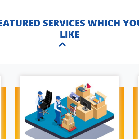
FEATURED SERVICES WHICH YO
LIKE