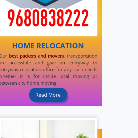
HOME RELOCATION
Our
best packers and movers
, transportation
are accessible and give an entryway to
entryway relocation office for any such needs
whether it is for inside local moving or
between city home moving.
Read More