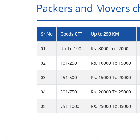
Packers and Movers cha
Sr.No
Goods CFT
Up to 250 KM
01
Up To 100
Rs. 8000 To 12000
02
101-250
Rs. 10000 To 15000
03
251-500
Rs. 15000 To 20000
04
501-750
Rs. 20000 To 25000
05
751-1000
Rs. 25000 To 35000