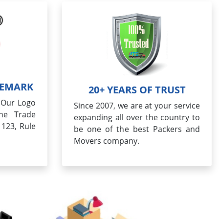
DEMARK
20+ YEARS OF TRUST
, Our Logo
Since 2007, we are at your service
the Trade
expanding all over the country to
 123, Rule
be one of the best Packers and
Movers company.