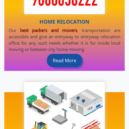
HOME RELOCATION
Our
best packers and movers
, transportation are
accessible and give an entryway to entryway relocation
office for any such needs whether it is for inside local
moving or between city home moving.
Read More