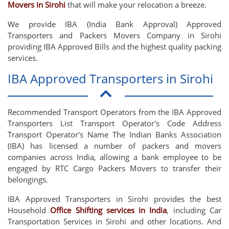
Movers in Sirohi
that will make your relocation a breeze.
We provide IBA (India Bank Approval) Approved
Transporters and Packers Movers Company in Sirohi
providing IBA Approved Bills and the highest quality packing
services.
IBA Approved Transporters in Sirohi
Recommended Transport Operators from the IBA Approved
Transporters List Transport Operator's Code Address
Transport Operator's Name The Indian Banks Association
(IBA) has licensed a number of packers and movers
companies across India, allowing a bank employee to be
engaged by RTC Cargo Packers Movers to transfer their
belongings.
IBA Approved Transporters in Sirohi provides the best
Household
Office Shifting services in India
, including Car
Transportation Services in Sirohi and other locations. And