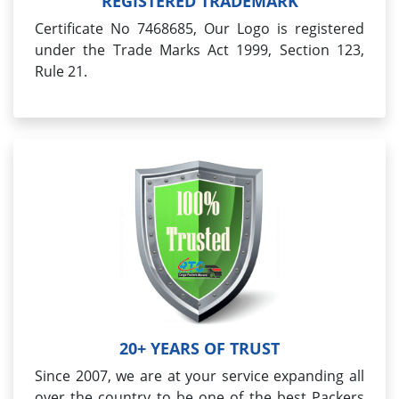
REGISTERED TRADEMARK
Certificate No 7468685, Our Logo is registered
under the Trade Marks Act 1999, Section 123,
Rule 21.
20+ YEARS OF TRUST
Since 2007, we are at your service expanding all
over the country to be one of the best Packers