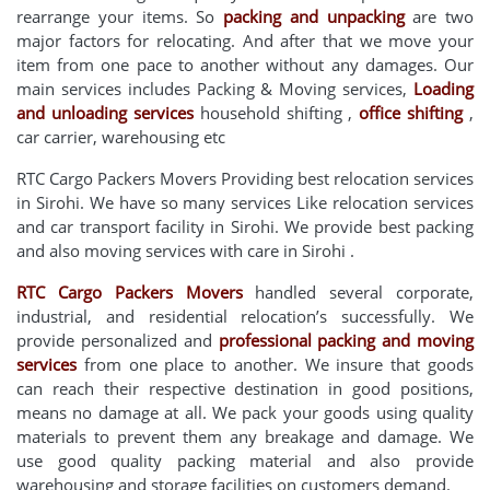
rearrange your items. So
packing and unpacking
are two
major factors for relocating. And after that we move your
item from one pace to another without any damages. Our
main services includes Packing & Moving services,
Loading
and unloading services
household shifting ,
office shifting
,
car carrier, warehousing etc
RTC Cargo Packers Movers Providing best relocation services
in Sirohi. We have so many services Like relocation services
and car transport facility in Sirohi. We provide best packing
and also moving services with care in Sirohi .
RTC Cargo Packers Movers
handled several corporate,
industrial, and residential relocation’s successfully. We
provide personalized and
professional packing and moving
services
from one place to another. We insure that goods
can reach their respective destination in good positions,
means no damage at all. We pack your goods using quality
materials to prevent them any breakage and damage. We
use good quality packing material and also provide
warehousing and storage facilities on customers demand.