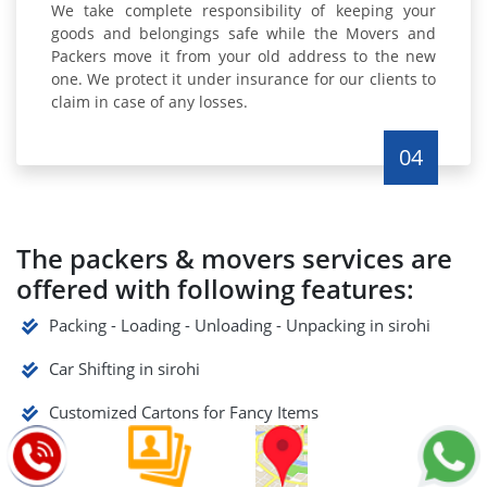
We take complete responsibility of keeping your
goods and belongings safe while the Movers and
Packers move it from your old address to the new
one. We protect it under insurance for our clients to
claim in case of any losses.
04
The packers & movers services are
offered with following features:
Packing - Loading - Unloading - Unpacking in sirohi
Car Shifting in sirohi
Customized Cartons for Fancy Items
Guaranteed Safety