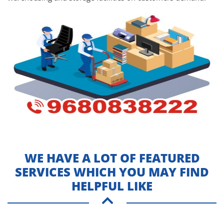
WE HAVE A LOT OF FEATURED
SERVICES WHICH YOU MAY FIND
HELPFUL LIKE