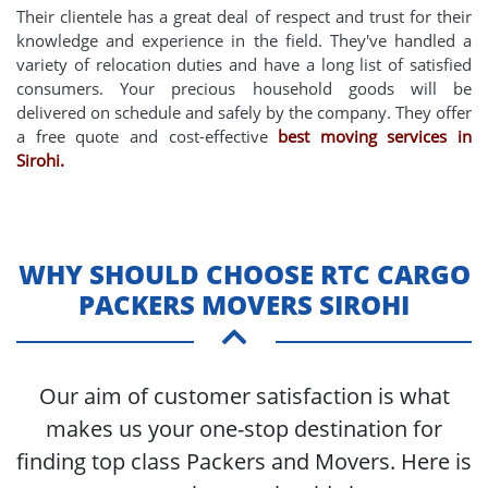
Their clientele has a great deal of respect and trust for their
knowledge and experience in the field. They've handled a
variety of relocation duties and have a long list of satisfied
consumers. Your precious household goods will be
delivered on schedule and safely by the company. They offer
a free quote and cost-effective
best moving services in
Sirohi.
WHY SHOULD CHOOSE RTC CARGO
PACKERS MOVERS SIROHI
Our aim of customer satisfaction is what
makes us your one-stop destination for
finding top class Packers and Movers. Here is