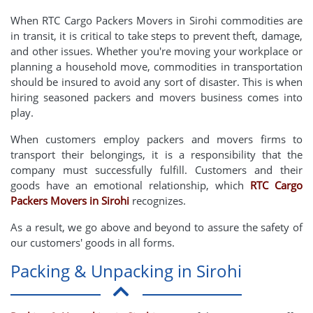
When RTC Cargo Packers Movers in Sirohi commodities are
in transit, it is critical to take steps to prevent theft, damage,
and other issues. Whether you're moving your workplace or
planning a household move, commodities in transportation
should be insured to avoid any sort of disaster. This is when
hiring seasoned packers and movers business comes into
play.
When customers employ packers and movers firms to
transport their belongings, it is a responsibility that the
company must successfully fulfill. Customers and their
goods have an emotional relationship, which
RTC Cargo
Packers Movers in Sirohi
recognizes.
As a result, we go above and beyond to assure the safety of
our customers' goods in all forms.
Packing & Unpacking in Sirohi