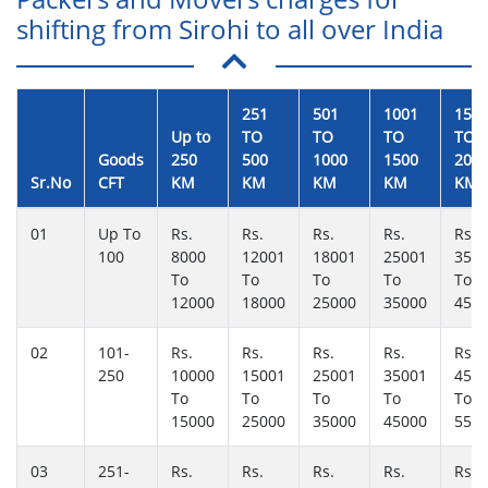
shifting from Sirohi to all over India
251
501
1001
150
Up to
TO
TO
TO
TO
Goods
250
500
1000
1500
200
Sr.No
CFT
KM
KM
KM
KM
KM
01
Up To
Rs.
Rs.
Rs.
Rs.
Rs.
100
8000
12001
18001
25001
350
To
To
To
To
To
12000
18000
25000
35000
450
02
101-
Rs.
Rs.
Rs.
Rs.
Rs.
250
10000
15001
25001
35001
450
To
To
To
To
To
15000
25000
35000
45000
550
03
251-
Rs.
Rs.
Rs.
Rs.
Rs.