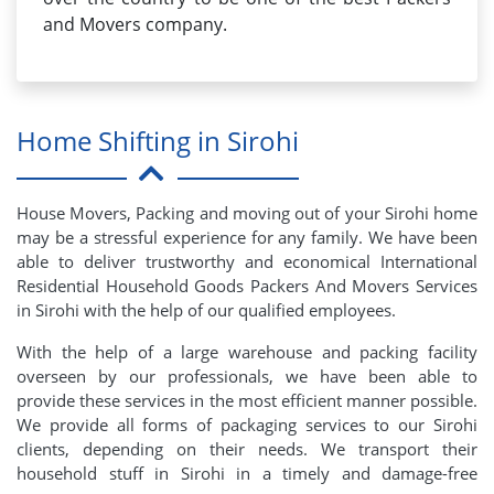
and Movers company.
Home Shifting in Sirohi
House Movers, Packing and moving out of your Sirohi home
may be a stressful experience for any family. We have been
able to deliver trustworthy and economical International
Residential Household Goods Packers And Movers Services
in Sirohi with the help of our qualified employees.
With the help of a large warehouse and packing facility
overseen by our professionals, we have been able to
provide these services in the most efficient manner possible.
We provide all forms of packaging services to our Sirohi
clients, depending on their needs. We transport their
household stuff in Sirohi in a timely and damage-free