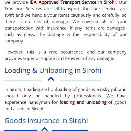
we provide
IBA Approved Transport Service in Sirohi.
Our
Transport Services are self-transport, thus our services are
swift and we handle your items cautiously and carefully, so
there is no risk of damage. We covered all of your
transportation with insurance. If any items are damaged,
such as glass, the damage is the responsibility of our
company.
However, this is a rare occurrence, and our company
provides superior support in the event of any damage.
Loading & Unloading in Sirohi
In Sirohi, Loading and Unloading of goods is a risky job and
should only be handled by professionals. We have
experience handyman for
loading and unloading
of goods
and assets in Sirohi.
Goods insurance in Sirohi