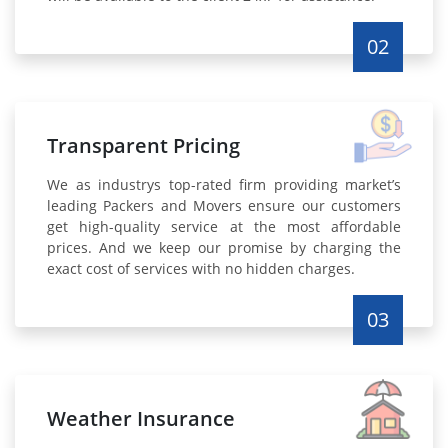
02
Transparent Pricing
We as industrys top-rated firm providing market’s
leading Packers and Movers ensure our customers
get high-quality service at the most affordable
prices. And we keep our promise by charging the
exact cost of services with no hidden charges.
03
Weather Insurance