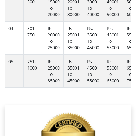
500
15000
20001
30001
40001
500
To
To
To
To
To
20000
30000
40000
50000
600
04
501-
Rs.
Rs.
Rs.
Rs.
Rs.
750
20000
25001
35001
45001
550
To
To
To
To
To
25000
35000
45000
55000
650
05
751-
Rs.
Rs.
Rs.
Rs.
Rs.
1000
25000
35001
45001
55001
650
To
To
To
To
To
35000
45000
55000
65000
750