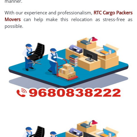
manner.
With our experience and professionalism,
RTC Cargo Packers
Movers
can help make this relocation as stress-free as
possible.