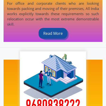
For office and corporate clients who are looking
towards packing and moving of their premises, All India
works explicitly towards these requirements so such
relocation occur with the most extreme demonstrable
skill.
Read More