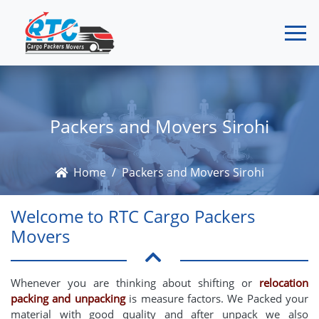
Packers and Movers Sirohi
Home
Packers and Movers Sirohi
Welcome to RTC Cargo Packers
Movers
Whenever you are thinking about shifting or
relocation
packing and unpacking
is measure factors. We Packed your
material with good quality and after unpack we also