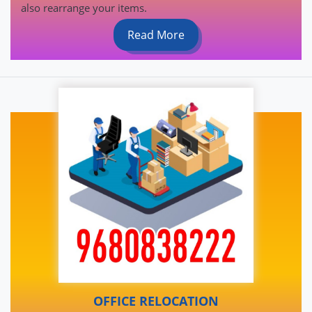
also rearrange your items.
Read More
OFFICE RELOCATION