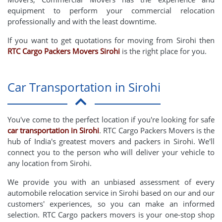
equipment to perform your commercial relocation
professionally and with the least downtime.
If you want to get quotations for moving from Sirohi then
RTC Cargo Packers Movers Sirohi
is the right place for you.
Car Transportation in Sirohi
You've come to the perfect location if you're looking for safe
car transportation in Sirohi
. RTC Cargo Packers Movers is the
hub of India's greatest movers and packers in Sirohi. We'll
connect you to the person who will deliver your vehicle to
any location from Sirohi.
We provide you with an unbiased assessment of every
automobile relocation service in Sirohi based on our and our
customers' experiences, so you can make an informed
selection. RTC Cargo packers movers is your one-stop shop