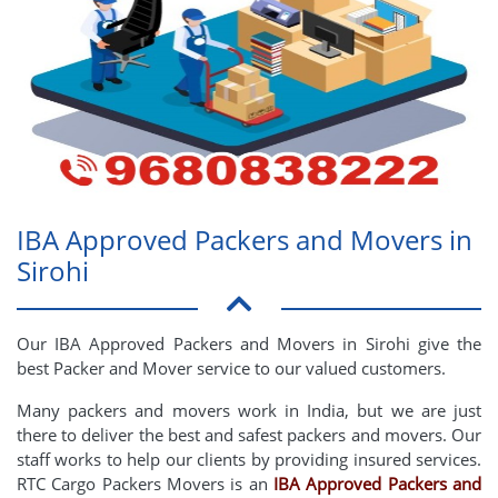
IBA Approved Packers and Movers in
Sirohi
Our IBA Approved Packers and Movers in Sirohi give the
best Packer and Mover service to our valued customers.
Many packers and movers work in India, but we are just
there to deliver the best and safest packers and movers. Our
staff works to help our clients by providing insured services.
RTC Cargo Packers Movers is an
IBA Approved Packers and