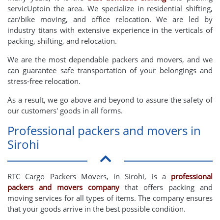
servicUptoin the area. We specialize in residential shifting,
car/bike moving, and office relocation. We are led by
industry titans with extensive experience in the verticals of
packing, shifting, and relocation.
We are the most dependable packers and movers, and we
can guarantee safe transportation of your belongings and
stress-free relocation.
As a result, we go above and beyond to assure the safety of
our customers' goods in all forms.
Professional packers and movers in
Sirohi
RTC Cargo Packers Movers, in Sirohi, is a
professional
packers and movers company
that offers packing and
moving services for all types of items. The company ensures
that your goods arrive in the best possible condition.