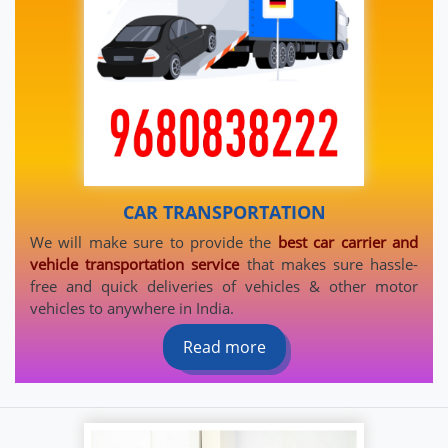
CAR TRANSPORTATION
We will make sure to provide the
best car carrier and
vehicle transportation service
that makes sure hassle-
free and quick deliveries of vehicles & other motor
vehicles to anywhere in India.
Read more