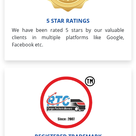
5 STAR RATINGS
We have been rated 5 stars by our valuable
clients in multiple platforms like Google,
Facebook etc.