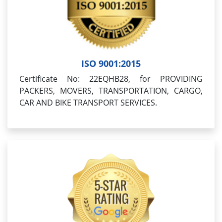
ISO 9001:2015
Certificate No: 22EQHB28, for PROVIDING
PACKERS, MOVERS, TRANSPORTATION, CARGO,
CAR AND BIKE TRANSPORT SERVICES.