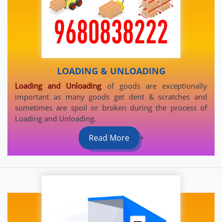
LOADING & UNLOADING
Loading and Unloading
of goods are exceptionally
important as many goods get dent & scratches and
sometimes are spoil or broken during the process of
Loading and Unloading.
Read More
>