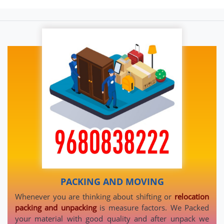
PACKING AND MOVING
Whenever you are thinking about shifting or
relocation
packing and unpacking
is measure factors. We Packed
your material with good quality and after unpack we