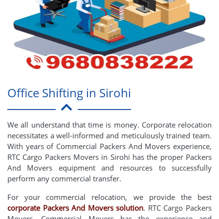
Office Shifting in Sirohi
We all understand that time is money. Corporate relocation
necessitates a well-informed and meticulously trained team.
With years of Commercial Packers And Movers experience,
RTC Cargo Packers Movers in Sirohi has the proper Packers
And Movers equipment and resources to successfully
perform any commercial transfer.
For your commercial relocation, we provide the best
corporate Packers And Movers solution
. RTC Cargo Packers
Movers, Commercial Movers has the experience and