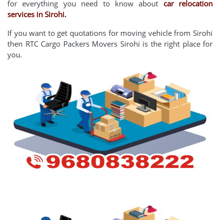
for everything you need to know about
car relocation
services in Sirohi.
If you want to get quotations for moving vehicle from Sirohi
then RTC Cargo Packers Movers Sirohi is the right place for
you.