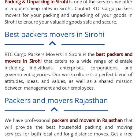
Packing & Unpacking in Sirohi
is one of the services we offer
in a quite cheap rates in Sirohi, Contact RTC Cargo packers
movers for your packing and unpacking of your goods in
Sirohi to ensure your valuable goods safe and secure.
Best packers movers in Sirohi
RTC Cargo Packers Movers in Sirohi is the
best packers and
movers in Sirohi
that caters to a wide range of clientele
including individuals, enterprises, corporations, and
government agencies. Our work culture is a perfect blend of
attitudes, ideas, and values, as well as a shared mission
between management and our employees.
Packers and movers Rajasthan
We have professional
packers and movers in Rajasthan
that
will provide the best household packing and moving
services for both local and long-distance moves. Get a free