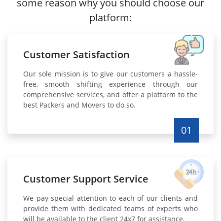
some reason why you should choose our
platform:
Customer Satisfaction
Our sole mission is to give our customers a hassle-
free, smooth shifting experience through our
comprehensive services, and offer a platform to the
best Packers and Movers to do so.
01
Customer Support Service
We pay special attention to each of our clients and
provide them with dedicated teams of experts who
will be available to the client 24x7 for assistance.