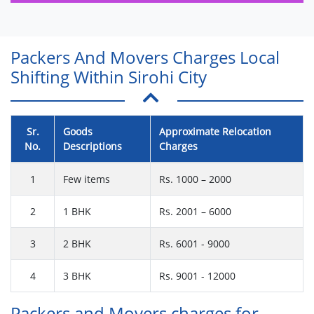
Packers And Movers Charges Local
Shifting Within Sirohi City
Sr.
Goods
Approximate Relocation
No.
Descriptions
Charges
1
Few items
Rs. 1000 – 2000
2
1 BHK
Rs. 2001 – 6000
3
2 BHK
Rs. 6001 - 9000
4
3 BHK
Rs. 9001 - 12000
Packers and Movers charges for