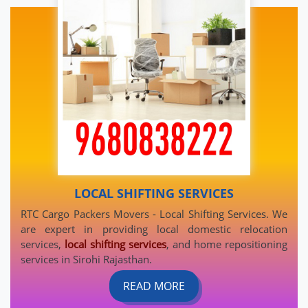
LOCAL SHIFTING SERVICES
RTC Cargo Packers Movers - Local Shifting Services. We
are expert in providing local domestic relocation
services,
local shifting services
, and home repositioning
services in Sirohi Rajasthan.
READ MORE