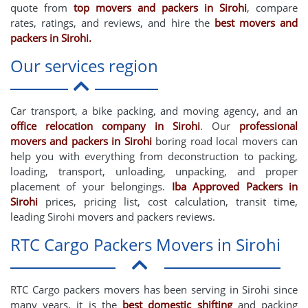
quote from
top movers and packers in Sirohi
, compare
rates, ratings, and reviews, and hire the
best movers and
packers in Sirohi.
Our services region
Car transport, a bike packing, and moving agency, and an
office relocation company in Sirohi
. Our
professional
movers and packers in Sirohi
boring road local movers can
help you with everything from deconstruction to packing,
loading, transport, unloading, unpacking, and proper
placement of your belongings.
Iba Approved Packers in
Sirohi
prices, pricing list, cost calculation, transit time,
leading Sirohi movers and packers reviews.
RTC Cargo Packers Movers in Sirohi
RTC Cargo packers movers has been serving in Sirohi since
many years, it is the
best domestic shifting
and packing