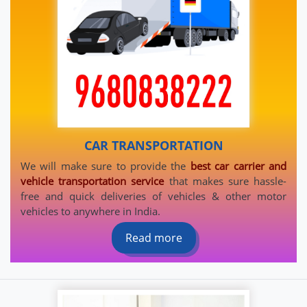
CAR TRANSPORTATION
We will make sure to provide the
best car carrier and
vehicle transportation service
that makes sure hassle-
free and quick deliveries of vehicles & other motor
vehicles to anywhere in India.
Read more