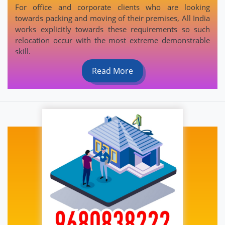
For office and corporate clients who are looking
towards packing and moving of their premises, All India
works explicitly towards these requirements so such
relocation occur with the most extreme demonstrable
skill.
Read More