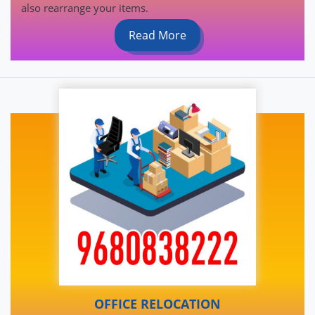
also rearrange your items.
Read More
OFFICE RELOCATION