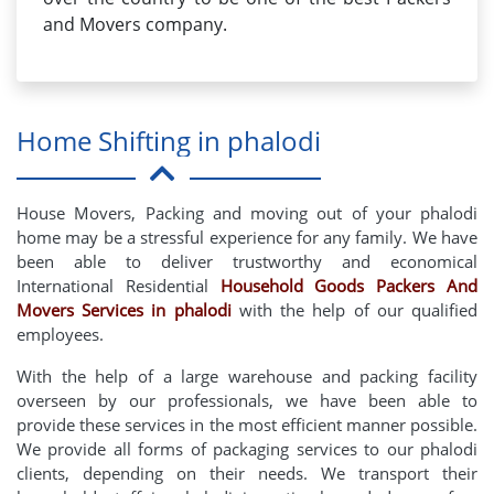
and Movers company.
Home Shifting in phalodi
House Movers, Packing and moving out of your phalodi
home may be a stressful experience for any family. We have
been able to deliver trustworthy and economical
International Residential
Household Goods Packers And
Movers Services in phalodi
with the help of our qualified
employees.
With the help of a large warehouse and packing facility
overseen by our professionals, we have been able to
provide these services in the most efficient manner possible.
We provide all forms of packaging services to our phalodi
clients, depending on their needs. We transport their