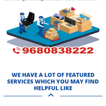
WE HAVE A LOT OF FEATURED
SERVICES WHICH YOU MAY FIND
HELPFUL LIKE