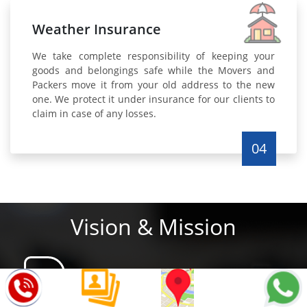
Weather Insurance
We take complete responsibility of keeping your
goods and belongings safe while the Movers and
Packers move it from your old address to the new
one. We protect it under insurance for our clients to
claim in case of any losses.
04
Vision & Mission