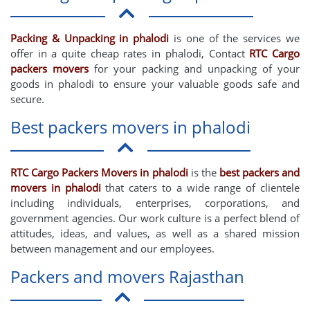
Packing & Unpacking in phalodi
is one of the services we
offer in a quite cheap rates in phalodi, Contact
RTC Cargo
packers movers
for your packing and unpacking of your
goods in phalodi to ensure your valuable goods safe and
secure.
Best packers movers in phalodi
RTC Cargo Packers Movers in phalodi
is the
best packers and
movers in phalodi
that caters to a wide range of clientele
including individuals, enterprises, corporations, and
government agencies. Our work culture is a perfect blend of
attitudes, ideas, and values, as well as a shared mission
between management and our employees.
Packers and movers Rajasthan