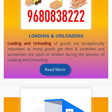
LOADING & UNLOADING
Loading and Unloading
of goods are exceptionally
important as many goods get dent & scratches and
sometimes are spoil or broken during the process of
Loading and Unloading.
Read More
>