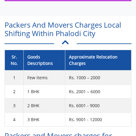
Packers And Movers Charges Local
Shifting Within Phalodi City
Sr.
Goods
Approximate Relocation
No.
Descriptions
Charges
1
Few items
Rs. 1000 – 2000
2
1 BHK
Rs. 2001 – 6000
3
2 BHK
Rs. 6001 - 9000
4
3 BHK
Rs. 9001 - 12000
Packers and Movers charges for