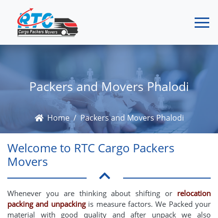
Packers and Movers Phalodi
Home
Packers and Movers Phalodi
Welcome to RTC Cargo Packers
Movers
Whenever you are thinking about shifting or
relocation
packing and unpacking
is measure factors. We Packed your
material with good quality and after unpack we also