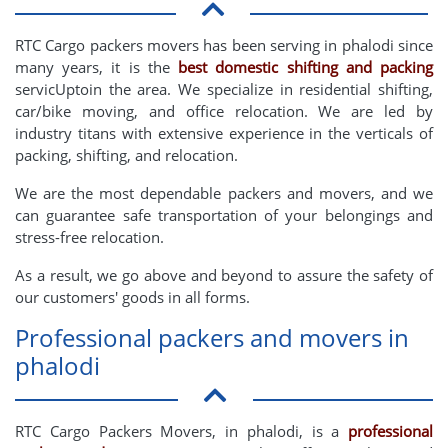
RTC Cargo packers movers has been serving in phalodi since
many years, it is the
best domestic shifting and packing
servicUptoin the area. We specialize in residential shifting,
car/bike moving, and office relocation. We are led by
industry titans with extensive experience in the verticals of
packing, shifting, and relocation.
We are the most dependable packers and movers, and we
can guarantee safe transportation of your belongings and
stress-free relocation.
As a result, we go above and beyond to assure the safety of
our customers' goods in all forms.
Professional packers and movers in
phalodi
RTC Cargo Packers Movers, in phalodi, is a
professional