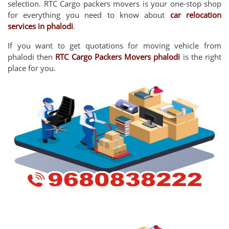
selection. RTC Cargo packers movers is your one-stop shop
for everything you need to know about
car relocation
services in phalodi
.
If you want to get quotations for moving vehicle from
phalodi then
RTC Cargo Packers Movers phalodi
is the right
place for you.