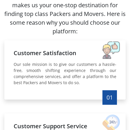
makes us your one-stop destination for
finding top class Packers and Movers. Here is
some reason why you should choose our
platform:
Customer Satisfaction
Our sole mission is to give our customers a hassle-
free, smooth shifting experience through our
comprehensive services, and offer a platform to the
best Packers and Movers to do so.
01
Customer Support Service