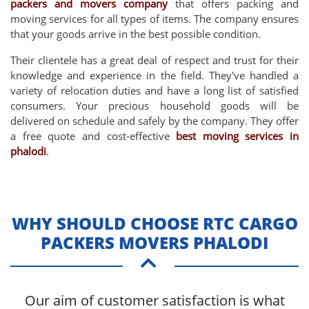
packers and movers company
that offers packing and
moving services for all types of items. The company ensures
that your goods arrive in the best possible condition.
Their clientele has a great deal of respect and trust for their
knowledge and experience in the field. They've handled a
variety of relocation duties and have a long list of satisfied
consumers. Your precious household goods will be
delivered on schedule and safely by the company. They offer
a free quote and cost-effective
best moving services in
phalodi
.
WHY SHOULD CHOOSE RTC CARGO
PACKERS MOVERS PHALODI
Our aim of customer satisfaction is what