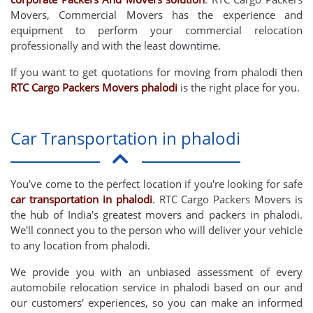
Movers, Commercial Movers has the experience and
equipment to perform your commercial relocation
professionally and with the least downtime.
If you want to get quotations for moving from phalodi then
RTC Cargo Packers Movers phalodi
is the right place for you.
Car Transportation in phalodi
You've come to the perfect location if you're looking for safe
car transportation in phalodi
. RTC Cargo Packers Movers is
the hub of India's greatest movers and packers in phalodi.
We'll connect you to the person who will deliver your vehicle
to any location from phalodi.
We provide you with an unbiased assessment of every
automobile relocation service in phalodi based on our and
our customers' experiences, so you can make an informed