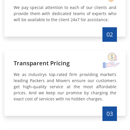
We pay special attention to each of our clients and
provide them with dedicated teams of experts who
will be available to the client 24x7 for assistance.
02
Transparent Pricing
We as industrys top-rated firm providing market’s
leading Packers and Movers ensure our customers
get high-quality service at the most affordable
prices. And we keep our promise by charging the
exact cost of services with no hidden charges.
03