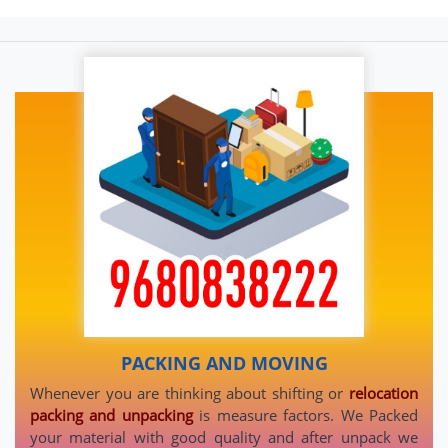
PACKING AND MOVING
Whenever you are thinking about shifting or
relocation
packing and unpacking
is measure factors. We Packed
your material with good quality and after unpack we