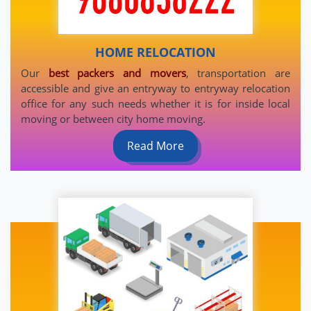
HOME RELOCATION
Our
best packers and movers
, transportation are
accessible and give an entryway to entryway relocation
office for any such needs whether it is for inside local
moving or between city home moving.
Read More