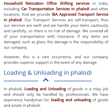
Household Relocation Office Shifting services
in India,
including
Car Transportation Services in phalodi
and other
locations. And we provide
IBA Approved Transport Service
in phalodi
. Our Transport Services are self-transport, thus
our services are swift and we handle your items cautiously
and carefully, so there is no risk of damage. We covered all
of your transportation with insurance. If any items are
damaged, such as glass, the damage is the responsibility of
our company.
However, this is a rare occurrence, and our company
provides superior support in the event of any damage.
Loading & Unloading in phalodi
In phalodi,
Loading and Unloading
of goods is a risky job
and should only be handled by professionals. We have
experience handyman for
loading and unloading
of goods
and assets in phalodi.