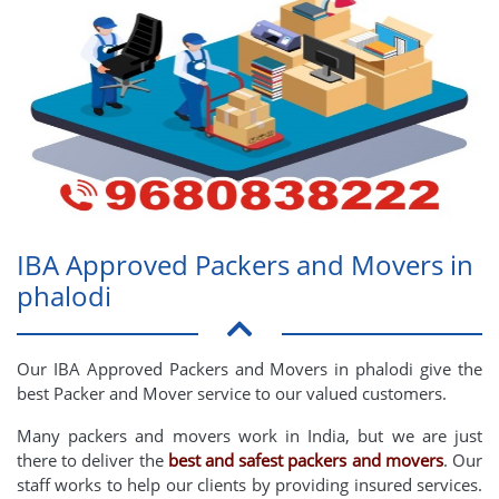
IBA Approved Packers and Movers in
phalodi
Our IBA Approved Packers and Movers in phalodi give the
best Packer and Mover service to our valued customers.
Many packers and movers work in India, but we are just
there to deliver the
best and safest packers and movers
. Our
staff works to help our clients by providing insured services.