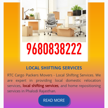
LOCAL SHIFTING SERVICES
RTC Cargo Packers Movers - Local Shifting Services. We
are expert in providing local domestic relocation
services,
local shifting services
, and home repositioning
services in Phalodi Rajasthan.
READ MORE