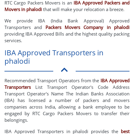
RTC Cargo Packers Movers is an
IBA Approved Packers and
Movers in phalodi
that will make your relocation a breeze.
We provide IBA (India Bank Approval) Approved
Transporters and
Packers Movers Company in phalodi
providing IBA Approved Bills and the highest quality packing
services.
IBA Approved Transporters in
phalodi
Recommended Transport Operators from the
IBA Approved
Transporters
List Transport Operator's Code Address
Transport Operator's Name The Indian Banks Association
(IBA) has licensed a number of packers and movers
companies across India, allowing a bank employee to be
engaged by RTC Cargo Packers Movers to transfer their
belongings.
IBA Approved Transporters in phalodi provides the
best