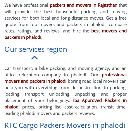
We have professional
packers and movers in Rajasthan
that
will provide the best household packing and moving
services for both local and long-distance moves. Get a free
quote from top movers and packers in phalodi, compare
rates, ratings, and reviews, and hire the
best movers and
packers in phalodi
.
Our services region
Car transport, a bike packing, and moving agency, and an
office relocation company in phalodi. Our
professional
movers and packers in phalodi
boring road local movers can
help you with everything from deconstruction to packing,
loading, transport, unloading, unpacking, and proper
placement of your belongings.
Iba Approved Packers in
phalodi
prices, pricing list, cost calculation, transit time,
leading phalodi movers and packers reviews.
RTC Cargo Packers Movers in phalodi