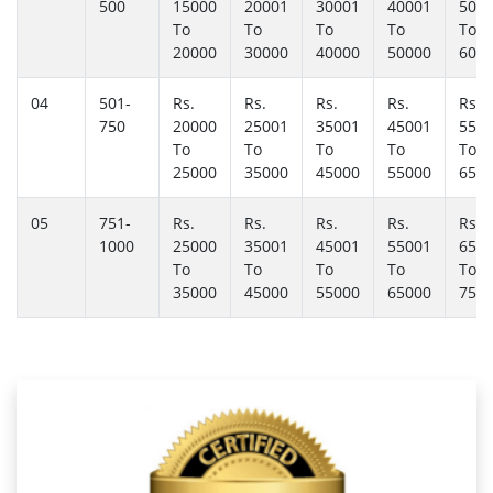
500
15000
20001
30001
40001
500
To
To
To
To
To
20000
30000
40000
50000
600
04
501-
Rs.
Rs.
Rs.
Rs.
Rs.
750
20000
25001
35001
45001
550
To
To
To
To
To
25000
35000
45000
55000
650
05
751-
Rs.
Rs.
Rs.
Rs.
Rs.
1000
25000
35001
45001
55001
650
To
To
To
To
To
35000
45000
55000
65000
750