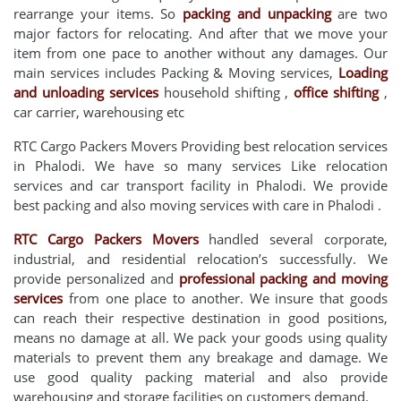
rearrange your items. So
packing and unpacking
are two
major factors for relocating. And after that we move your
item from one pace to another without any damages. Our
main services includes Packing & Moving services,
Loading
and unloading services
household shifting ,
office shifting
,
car carrier, warehousing etc
RTC Cargo Packers Movers Providing best relocation services
in Phalodi. We have so many services Like relocation
services and car transport facility in Phalodi. We provide
best packing and also moving services with care in Phalodi .
RTC Cargo Packers Movers
handled several corporate,
industrial, and residential relocation’s successfully. We
provide personalized and
professional packing and moving
services
from one place to another. We insure that goods
can reach their respective destination in good positions,
means no damage at all. We pack your goods using quality
materials to prevent them any breakage and damage. We
use good quality packing material and also provide
warehousing and storage facilities on customers demand.