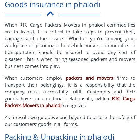
Goods insurance in phalodi
When RTC Cargo Packers Movers in phalodi commodities
are in transit, it is critical to take steps to prevent theft,
damage, and other issues. Whether you're moving your
workplace or planning a household move, commodities in
transportation should be insured to avoid any sort of
disaster. This is when hiring seasoned packers and movers
business comes into play.
When customers employ
packers and movers
firms to
transport their belongings, it is a responsibility that the
company must successfully fulfill. Customers and their
goods have an emotional relationship, which
RTC Cargo
Packers Movers in phalodi
recognizes.
As a result, we go above and beyond to assure the safety of
our customers' goods in all forms.
Packing & Unpacking in phalodi