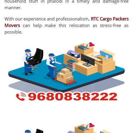
household stuff in phalodi in a timely and damage-free
manner.
With our experience and professionalism,
RTC Cargo Packers
Movers
can help make this relocation as stress-free as
possible.