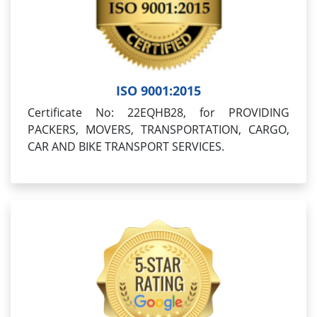
ISO 9001:2015
Certificate No: 22EQHB28, for PROVIDING
PACKERS, MOVERS, TRANSPORTATION, CARGO,
CAR AND BIKE TRANSPORT SERVICES.