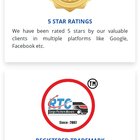
5 STAR RATINGS
We have been rated 5 stars by our valuable
clients in multiple platforms like Google,
Facebook etc.