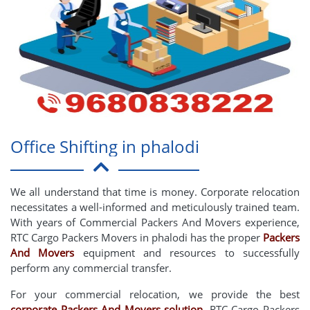
Office Shifting in phalodi
We all understand that time is money. Corporate relocation
necessitates a well-informed and meticulously trained team.
With years of Commercial Packers And Movers experience,
RTC Cargo Packers Movers in phalodi has the proper
Packers
And Movers
equipment and resources to successfully
perform any commercial transfer.
For your commercial relocation, we provide the best
corporate Packers And Movers solution
. RTC Cargo Packers