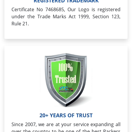
REGISTERED TRADEMARK
Certificate No 7468685, Our Logo is registered
under the Trade Marks Act 1999, Section 123,
Rule 21.
20+ YEARS OF TRUST
Since 2007, we are at your service expanding all
over the country to be one of the best Packers