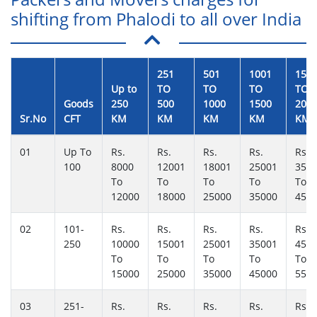
shifting from Phalodi to all over India
251
501
1001
150
Up to
TO
TO
TO
TO
Goods
250
500
1000
1500
200
Sr.No
CFT
KM
KM
KM
KM
KM
01
Up To
Rs.
Rs.
Rs.
Rs.
Rs.
100
8000
12001
18001
25001
350
To
To
To
To
To
12000
18000
25000
35000
450
02
101-
Rs.
Rs.
Rs.
Rs.
Rs.
250
10000
15001
25001
35001
450
To
To
To
To
To
15000
25000
35000
45000
550
03
251-
Rs.
Rs.
Rs.
Rs.
Rs.